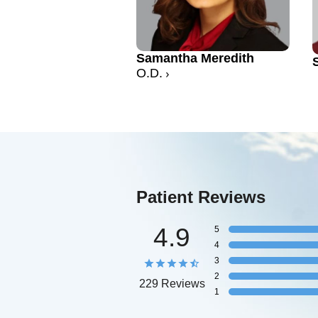
Samantha Meredith
O.D.
Patient Reviews
4.9
5
4
3
2
229 Reviews
1