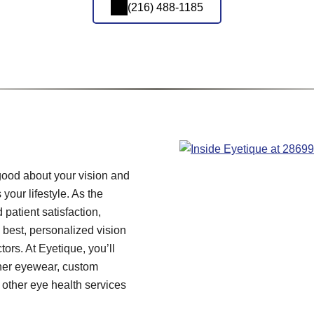
(216) 488-1185
 good about your vision and
 your lifestyle. As the
 patient satisfaction,
 best, personalized vision
tors. At Eyetique, you’ll
gner eyewear, custom
ther eye health services