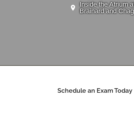
Inside the Atrium a
Brainard and Chag
Schedule an Exam Today