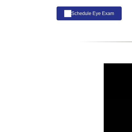
Schedule Eye Exam