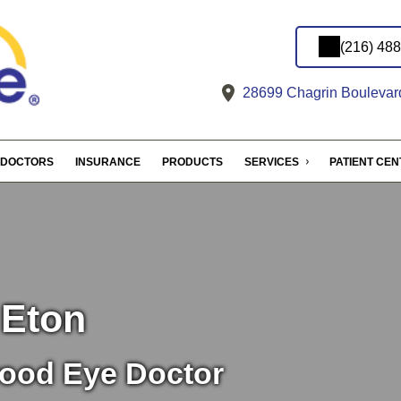
(216) 48
28699 Chagrin Boulevar
DOCTORS
INSURANCE
PRODUCTS
SERVICES
PATIENT CE
 Eton
ood Eye Doctor