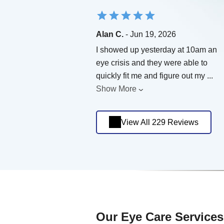
Alan C.
- Jun 19, 2026
I showed up yesterday at 10am an
eye crisis and they were able to
quickly fit me and figure out my
...
Show More
View All 229 Reviews
Our Eye Care Services