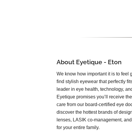
About Eyetique - Eton
We know how important it is to feel
find stylish eyewear that perfectly fits
leader in eye health, technology, and
Eyetique promises you’ll receive the
care from our board-certified eye doc
discover the hottest brands of desi
lenses, LASIK co-management, and o
for your entire family.