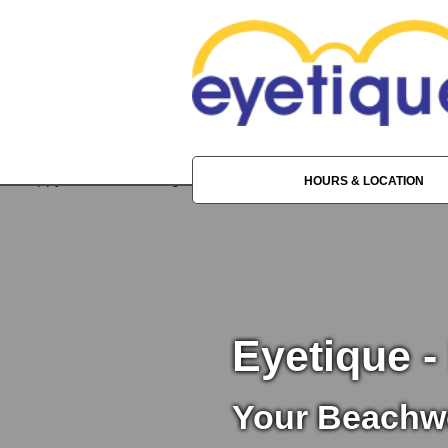
HOURS & LOCATION
Eyetique -
Your Beachw