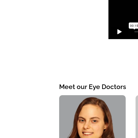
Meet our Eye Doctors