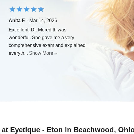
Anita F.
- Mar 14, 2026
Excellent. Dr. Meredith was
wonderful. She gave me a very
comprehensive exam and explained
everyth
...
Show More
 at Eyetique - Eton in Beachwood, Ohi