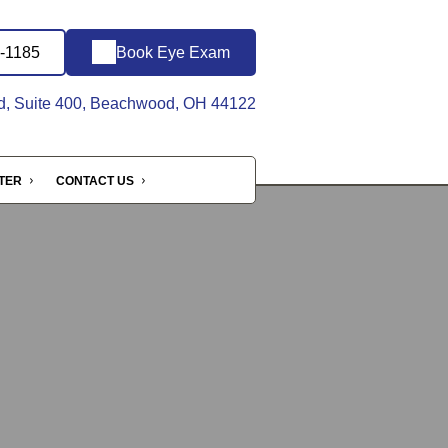
8-1185
Book Eye Exam
d, Suite 400, Beachwood, OH 44122
NTER
CONTACT US