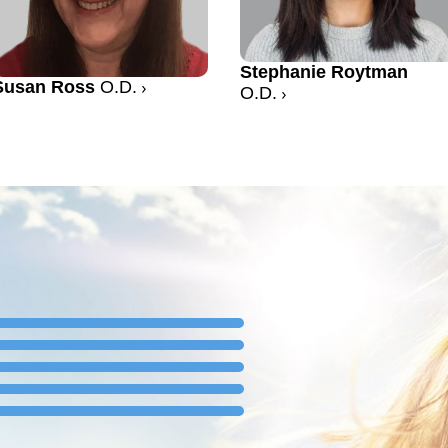
Stephanie Roytman
Susan Ross
O.D.
O.D.