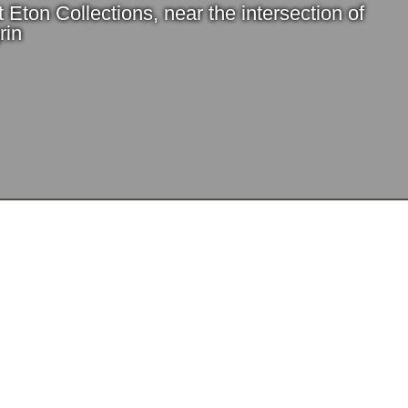
t Eton Collections, near the intersection of
rin