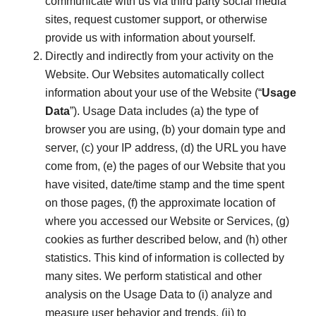
communicate with us via third party social media
sites, request customer support, or otherwise
provide us with information about yourself.
Directly and indirectly from your activity on the
Website. Our Websites automatically collect
information about your use of the Website (“
Usage
Data
”). Usage Data includes (a) the type of
browser you are using, (b) your domain type and
server, (c) your IP address, (d) the URL you have
come from, (e) the pages of our Website that you
have visited, date/time stamp and the time spent
on those pages, (f) the approximate location of
where you accessed our Website or Services, (g)
cookies as further described below, and (h) other
statistics. This kind of information is collected by
many sites. We perform statistical and other
analysis on the Usage Data to (i) analyze and
measure user behavior and trends, (ii) to