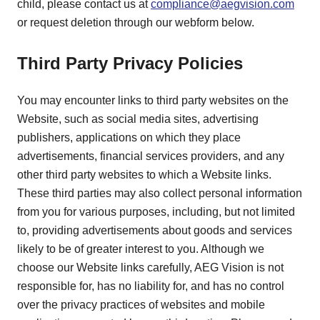
child, please contact us at
compliance@aegvision.com
or request deletion through our webform below.
Third Party Privacy Policies
You may encounter links to third party websites on the
Website, such as social media sites, advertising
publishers, applications on which they place
advertisements, financial services providers, and any
other third party websites to which a Website links.
These third parties may also collect personal information
from you for various purposes, including, but not limited
to, providing advertisements about goods and services
likely to be of greater interest to you. Although we
choose our Website links carefully, AEG Vision is not
responsible for, has no liability for, and has no control
over the privacy practices of websites and mobile