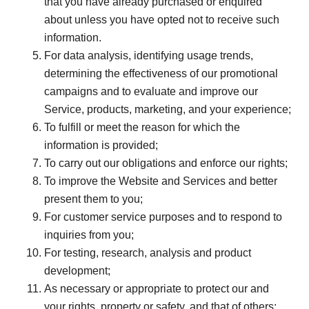
that you have already purchased or enquired
about unless you have opted not to receive such
information.
For data analysis, identifying usage trends,
determining the effectiveness of our promotional
campaigns and to evaluate and improve our
Service, products, marketing, and your experience;
To fulfill or meet the reason for which the
information is provided;
To carry out our obligations and enforce our rights;
To improve the Website and Services and better
present them to you;
For customer service purposes and to respond to
inquiries from you;
For testing, research, analysis and product
development;
As necessary or appropriate to protect our and
your rights, property or safety, and that of others;