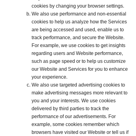
cookies by changing your browser settings.
We also use performance and non-essential
cookies to help us analyze how the Services
are being accessed and used, enable us to
track performance, and secure the Website.
For example, we use cookies to get insights
regarding users and Website performance,
such as page speed or to help us customize
our Website and Services for you to enhance
your experience.
We also use targeted advertising cookies to
make advertising messages more relevant to
you and your interests. We use cookies
delivered by third parties to track the
performance of our advertisements. For
example, some cookies remember which
browsers have visited our Website or tell us if