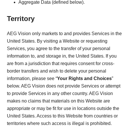
Aggregate Data (defined below).
Territory
AEG Vision only markets to and provides Services in the
United States. By visiting a Website or requesting
Services, you agree to the transfer of your personal
information to, and storage in, the United States. If you
are from a jurisdiction that requires consent for cross-
border transfers and wish to delete your personal
information, please see “
Your Rights and Choices
”
below. AEG Vision does not provide Services or attempt
to provide Services in any other country. AEG Vision
makes no claims that materials on this Website are
appropriate or may be fit for use in locations outside the
United States. Access to this Website from countries or
territories where such access is illegal is prohibited.