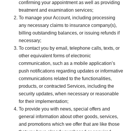
confirming your appointment as well as providing
treatment and examination services;
To manage your Account, including processing
any necessary claims to insurance company(s),
billing outstanding balances, or issuing refunds if
necessary;
To contact you by email, telephone calls, texts, or
other equivalent forms of electronic
communication, such as a mobile application’s
push notifications regarding updates or informative
communications related to the functionalities,
products, or contracted Services, including the
security updates, when necessary or reasonable
for their implementation;
To provide you with news, special offers and
general information about other goods, services,
and promotions which we offer that are like those