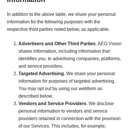
In addition to the above table, we share your personal
information for the following purposes with the
respective third parties noted below, as applicable.
Advertisers and Other Third Parties.
AEG Vision
shares information, including information that
identifies you, to advertising companies, platforms,
and service providers.
Targeted Advertising.
We share your personal
information for purposes of targeted advertising.
You may opt out by using our webform as
described below.
Vendors and Service Providers
. We disclose
personal information to vendors and service
providers retained in connection with the provision
of our Services. This includes, for example,