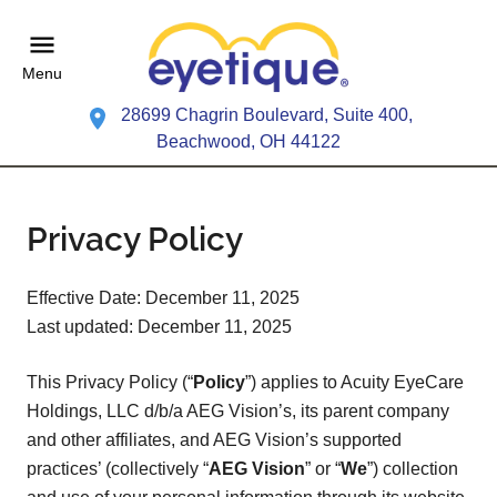
Menu
28699 Chagrin Boulevard, Suite 400,
Beachwood, OH 44122
Privacy Policy
Effective Date: December 11, 2025
Last updated: December 11, 2025
This Privacy Policy (“
Policy
”) applies to Acuity EyeCare
Holdings, LLC d/b/a AEG Vision’s, its parent company
and other affiliates, and AEG Vision’s supported
practices’ (collectively “
AEG Vision
” or “
We
”) collection