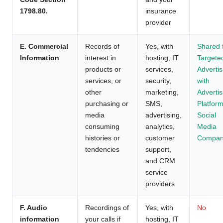
1798.80.
insurance
provider
E. Commercial
Records of
Yes, with
Shared 
Information
interest in
hosting, IT
Targete
products or
services,
Advertis
services, or
security,
with
other
marketing,
Advertis
purchasing or
SMS,
Platform
media
advertising,
Social
consuming
analytics,
Media
histories or
customer
Compan
tendencies
support,
and CRM
service
providers
F. Audio
Recordings of
Yes, with
No
information
your calls if
hosting, IT