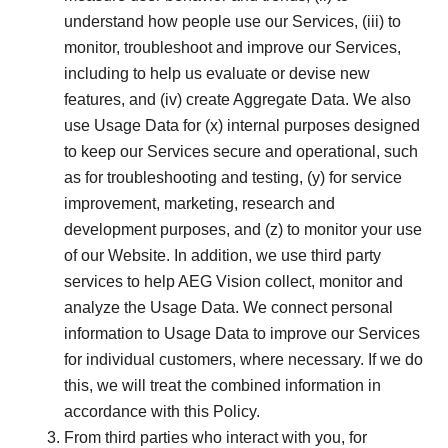
understand how people use our Services, (iii) to
monitor, troubleshoot and improve our Services,
including to help us evaluate or devise new
features, and (iv) create Aggregate Data. We also
use Usage Data for (x) internal purposes designed
to keep our Services secure and operational, such
as for troubleshooting and testing, (y) for service
improvement, marketing, research and
development purposes, and (z) to monitor your use
of our Website. In addition, we use third party
services to help AEG Vision collect, monitor and
analyze the Usage Data. We connect personal
information to Usage Data to improve our Services
for individual customers, where necessary. If we do
this, we will treat the combined information in
accordance with this Policy.
From third parties who interact with you, for