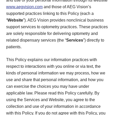
and use of your personal information through its website
www.aegvision.com
and those of AEG Vision’s
supported practices linking to this Policy (each a
“
Website
”). AEG Vision provides nonclinical business
support services to optometry practices. These practices
are solely responsible for delivering optometry and
related dispensary services (the “
Services
”) directly to
patients.
This Policy explains our information practices with
respect to interactions with you online or via text, the
kinds of personal information we may process, how we
use and share that personal information, and how you
can exercise the choices you may have under
applicable law. Please read this Policy carefully. By
using the Services and Website, you agree to the
collection and use of your information in accordance
with this Policy. If you do not agree with this Policy, you