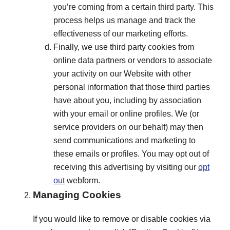
you’re coming from a certain third party. This
process helps us manage and track the
effectiveness of our marketing efforts.
Finally, we use third party cookies from
online data partners or vendors to associate
your activity on our Website with other
personal information that those third parties
have about you, including by association
with your email or online profiles. We (or
service providers on our behalf) may then
send communications and marketing to
these emails or profiles. You may opt out of
receiving this advertising by visiting our
opt
out
webform.
Managing Cookies
If you would like to remove or disable cookies via