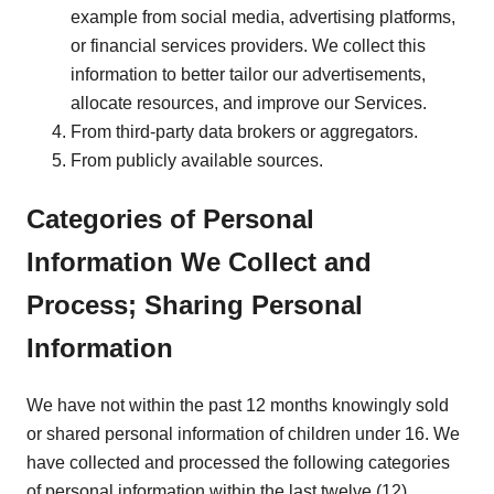
example from social media, advertising platforms,
or financial services providers. We collect this
information to better tailor our advertisements,
allocate resources, and improve our Services.
From third-party data brokers or aggregators.
From publicly available sources.
Categories of Personal
Information We Collect and
Process; Sharing Personal
Information
We have not within the past 12 months knowingly sold
or shared personal information of children under 16. We
have collected and processed the following categories
of personal information within the last twelve (12)