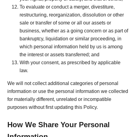
To evaluate or conduct a merger, divestiture,
restructuring, reorganization, dissolution or other
sale or transfer of some or all our assets or
business, whether as a going concern or as part of
bankruptcy, liquidation or similar proceeding, in
which personal information held by us is among
the interest or assets transferred; and
With your consent, as prescribed by applicable
law.
We will not collect additional categories of personal
information or use the personal information we collected
for materially different, unrelated or incompatible
purposes without first updating this Policy.
How We Share Your Personal
Information