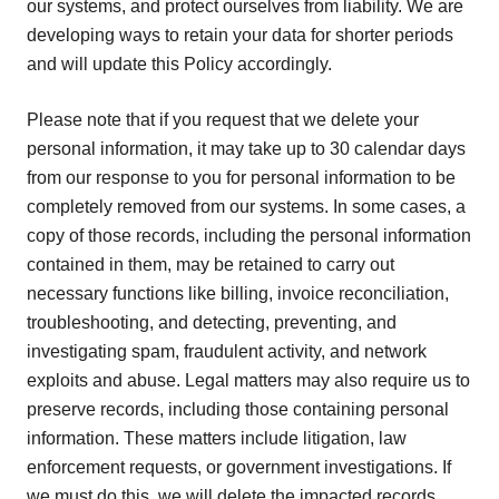
our systems, and protect ourselves from liability. We are
developing ways to retain your data for shorter periods
and will update this Policy accordingly.
Please note that if you request that we delete your
personal information, it may take up to 30 calendar days
from our response to you for personal information to be
completely removed from our systems. In some cases, a
copy of those records, including the personal information
contained in them, may be retained to carry out
necessary functions like billing, invoice reconciliation,
troubleshooting, and detecting, preventing, and
investigating spam, fraudulent activity, and network
exploits and abuse. Legal matters may also require us to
preserve records, including those containing personal
information. These matters include litigation, law
enforcement requests, or government investigations. If
we must do this, we will delete the impacted records