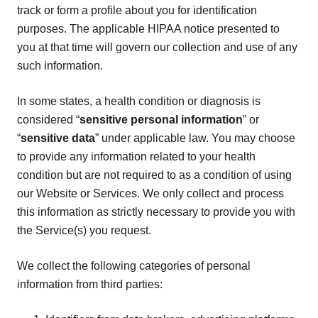
track or form a profile about you for identification
purposes. The applicable HIPAA notice presented to
you at that time will govern our collection and use of any
such information.
In some states, a health condition or diagnosis is
considered “
sensitive personal information
” or
“
sensitive data
” under applicable law. You may choose
to provide any information related to your health
condition but are not required to as a condition of using
our Website or Services. We only collect and process
this information as strictly necessary to provide you with
the Service(s) you request.
We collect the following categories of personal
information from third parties: