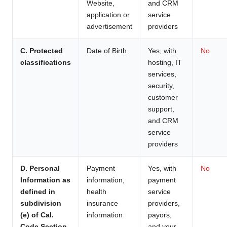
Website,
and CRM
application or
service
advertisement
providers
C. Protected
Date of Birth
Yes, with
No
classifications
hosting, IT
services,
security,
customer
support,
and CRM
service
providers
D. Personal
Payment
Yes, with
No
Information as
information,
payment
defined in
health
service
subdivision
insurance
providers,
(e) of Cal.
information
payors,
Code Section
and your