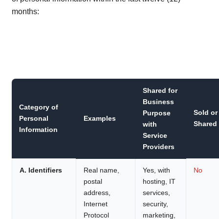
months:
Shared for
Business
Category of
Sold or
Purpose
Personal
Examples
Shared
with
Information
Service
Providers
A. Identifiers
Real name,
Yes, with
No
postal
hosting, IT
address,
services,
Internet
security,
Protocol
marketing,