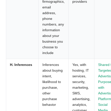
firmographics,
providers
email
address,
phone
numbers, any
information
about your
business you
choose to
include
H. Inferences
Inferences
Yes, with
Shared 
about buying
hosting, IT
Targete
intent,
services,
Advertis
likelihood to
security,
Purpos
purchase,
marketing,
with
other
SMS,
Advertis
purchase
advertising,
Platform
behavior
analytics,
Social
customer
Media