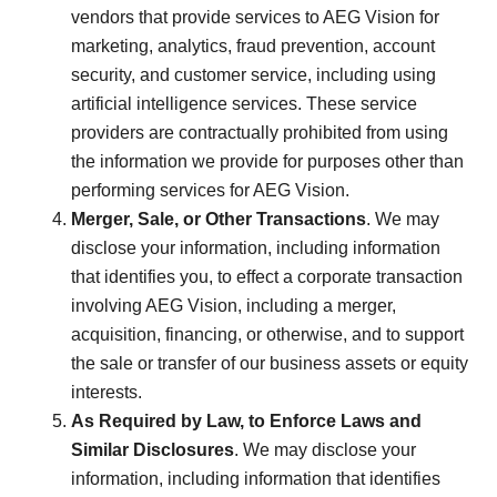
vendors that provide services to AEG Vision for
marketing, analytics, fraud prevention, account
security, and customer service, including using
artificial intelligence services. These service
providers are contractually prohibited from using
the information we provide for purposes other than
performing services for AEG Vision.
Merger, Sale, or Other Transactions
. We may
disclose your information, including information
that identifies you, to effect a corporate transaction
involving AEG Vision, including a merger,
acquisition, financing, or otherwise, and to support
the sale or transfer of our business assets or equity
interests.
As Required by Law, to Enforce Laws and
Similar Disclosures
. We may disclose your
information, including information that identifies