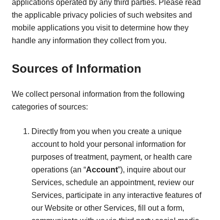
applications operated by any third parties. Please read
the applicable privacy policies of such websites and
mobile applications you visit to determine how they
handle any information they collect from you.
Sources of Information
We collect personal information from the following
categories of sources:
Directly from you when you create a unique
account to hold your personal information for
purposes of treatment, payment, or health care
operations (an “
Account
”), inquire about our
Services, schedule an appointment, review our
Services, participate in any interactive features of
our Website or other Services, fill out a form,