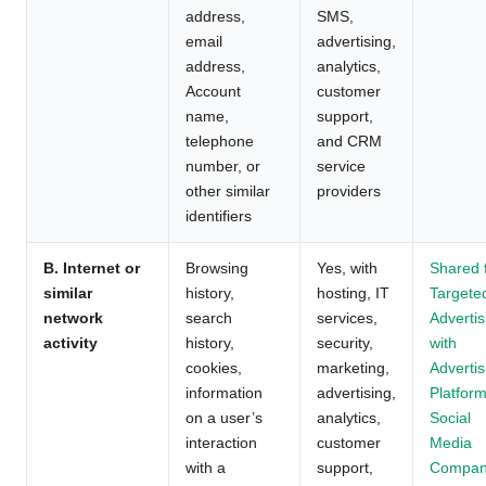
address,
SMS,
email
advertising,
address,
analytics,
Account
customer
name,
support,
telephone
and CRM
number, or
service
other similar
providers
identifiers
B. Internet or
Browsing
Yes, with
Shared 
similar
history,
hosting, IT
Targete
network
search
services,
Advertis
activity
history,
security,
with
cookies,
marketing,
Advertis
information
advertising,
Platform
on a user’s
analytics,
Social
interaction
customer
Media
with a
support,
Compan