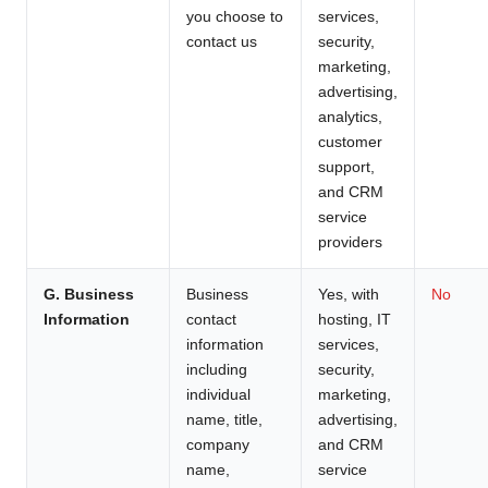
you choose to
services,
contact us
security,
marketing,
advertising,
analytics,
customer
support,
and CRM
service
providers
G. Business
Business
Yes, with
No
Information
contact
hosting, IT
information
services,
including
security,
individual
marketing,
name, title,
advertising,
company
and CRM
name,
service