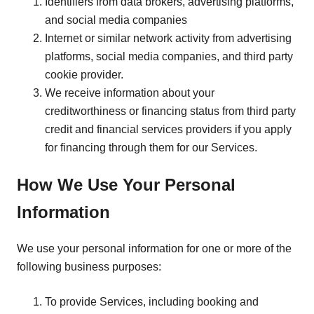
Identifiers from data brokers, advertising platforms,
and social media companies
Internet or similar network activity from advertising
platforms, social media companies, and third party
cookie provider.
We receive information about your
creditworthiness or financing status from third party
credit and financial services providers if you apply
for financing through them for our Services.
How We Use Your Personal
Information
We use your personal information for one or more of the
following business purposes:
To provide Services, including booking and