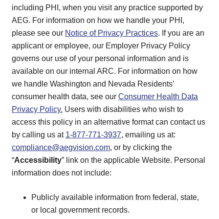
including PHI, when you visit any practice supported by
AEG. For information on how we handle your PHI,
please see our
Notice of Privacy Practices
. If you are an
applicant or employee, our Employer Privacy Policy
governs our use of your personal information and is
available on our internal ARC. For information on how
we handle Washington and Nevada Residents’
consumer health data, see our
Consumer Health Data
Privacy Policy.
Users with disabilities who wish to
access this policy in an alternative format can contact us
by calling us at
1-877-771-3937
, emailing us at:
compliance@aegvision.com
, or by clicking the
“
Accessibility
” link on the applicable Website. Personal
information does not include:
Publicly available information from federal, state,
or local government records.