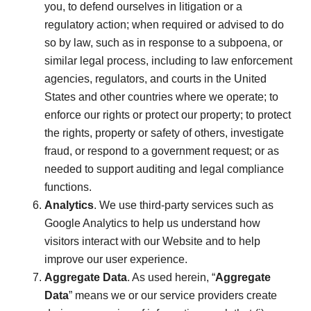
you, to defend ourselves in litigation or a
regulatory action; when required or advised to do
so by law, such as in response to a subpoena, or
similar legal process, including to law enforcement
agencies, regulators, and courts in the United
States and other countries where we operate; to
enforce our rights or protect our property; to protect
the rights, property or safety of others, investigate
fraud, or respond to a government request; or as
needed to support auditing and legal compliance
functions.
Analytics
. We use third-party services such as
Google Analytics to help us understand how
visitors interact with our Website and to help
improve our user experience.
Aggregate Data
. As used herein, “
Aggregate
Data
” means we or our service providers create