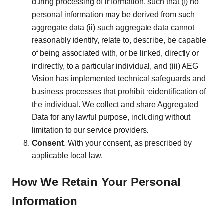
during processing of information, such that (i) no
personal information may be derived from such
aggregate data (ii) such aggregate data cannot
reasonably identify, relate to, describe, be capable
of being associated with, or be linked, directly or
indirectly, to a particular individual, and (iii) AEG
Vision has implemented technical safeguards and
business processes that prohibit reidentification of
the individual. We collect and share Aggregated
Data for any lawful purpose, including without
limitation to our service providers.
Consent
. With your consent, as prescribed by
applicable local law.
How We Retain Your Personal
Information