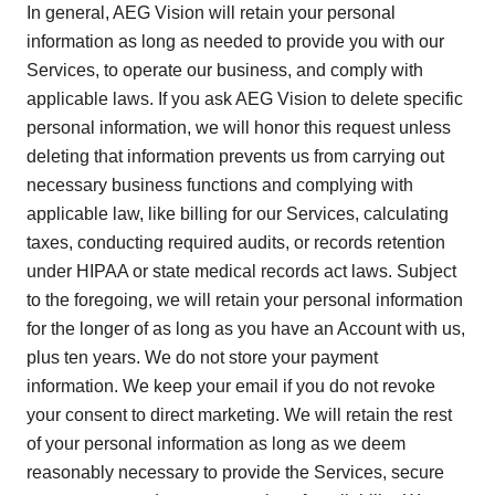
In general, AEG Vision will retain your personal
information as long as needed to provide you with our
Services, to operate our business, and comply with
applicable laws. If you ask AEG Vision to delete specific
personal information, we will honor this request unless
deleting that information prevents us from carrying out
necessary business functions and complying with
applicable law, like billing for our Services, calculating
taxes, conducting required audits, or records retention
under HIPAA or state medical records act laws. Subject
to the foregoing, we will retain your personal information
for the longer of as long as you have an Account with us,
plus ten years. We do not store your payment
information. We keep your email if you do not revoke
your consent to direct marketing. We will retain the rest
of your personal information as long as we deem
reasonably necessary to provide the Services, secure