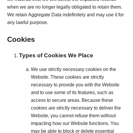
when we are no longer legally obligated to retain them.
We retain Aggregate Data indefinitely and may use it for
any lawful purpose.
Cookies
Types of Cookies We Place
We use strictly necessary cookies on the
Website. These cookies are strictly
necessary to provide you with the Website
and to use some of its features, such as
access to secure areas. Because these
cookies are strictly necessary to deliver the
Website, you cannot refuse them without
impacting how our Website functions. You
may be able to block or delete essential