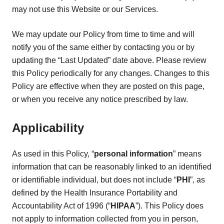
may not use this Website or our Services.
We may update our Policy from time to time and will
notify you of the same either by contacting you or by
updating the “Last Updated” date above. Please review
this Policy periodically for any changes. Changes to this
Policy are effective when they are posted on this page,
or when you receive any notice prescribed by law.
Applicability
As used in this Policy, “
personal information
” means
information that can be reasonably linked to an identified
or identifiable individual, but does not include “
PHI
”, as
defined by the Health Insurance Portability and
Accountability Act of 1996 (“
HIPAA
”). This Policy does
not apply to information collected from you in person,