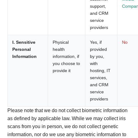
support,
Compan
and CRM
service
providers
I. Sensitive
Physical
Yes, if
No
Personal
health
provided
Information
information, if
by you,
you choose to
with
provide it
hosting, IT
services,
and CRM
service
providers
Please note that we do not collect biometric information
as defined by applicable law. While we may collect iris
scans from you in person, we do not collect genetic
information, nor do we use any biometric information to