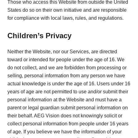
Those who access this Website from outside the United
States do so on their own initiative and are responsible
for compliance with local laws, rules, and regulations.
Children’s Privacy
Neither the Website, nor our Services, are directed
toward or intended for people under the age of 16. We
do not collect, and we are forbidden from processing or
selling, personal information from any person we have
actual knowledge is under the age of 16. Users under 16
years of age are not permitted to use and/or submit their
personal information at the Website and must have a
parent or legal guardian submit personal information on
their behalf. AEG Vision does not knowingly solicit or
collect personal information from people under 16 years
of age. If you believe we have the information of your