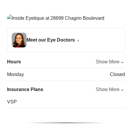
Meet our Eye Doctors
Hours
Show More
Monday
Closed
Insurance Plans
Show More
VSP