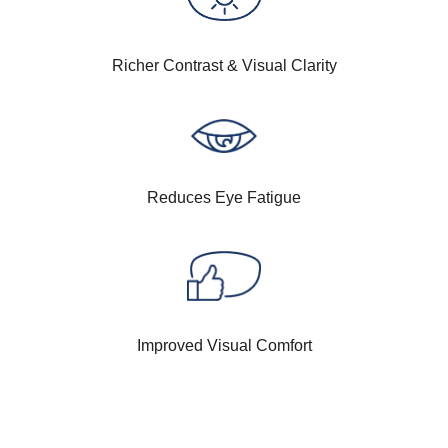
Richer Contrast & Visual Clarity
Reduces Eye Fatigue
Improved Visual Comfort