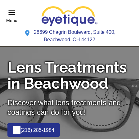
Menu
28699 Chagrin Boulevard, Suite 400,
Beachwood, OH 44122
Lens Treatments
in Beachwood
Discover what lens treatments and
coatings can do for you!
(216) 285-1984