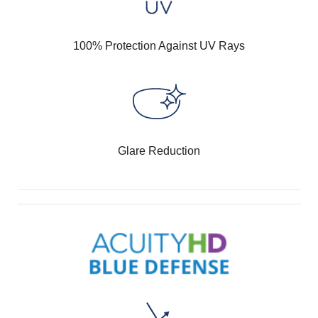
100% Protection Against UV Rays
Glare Reduction