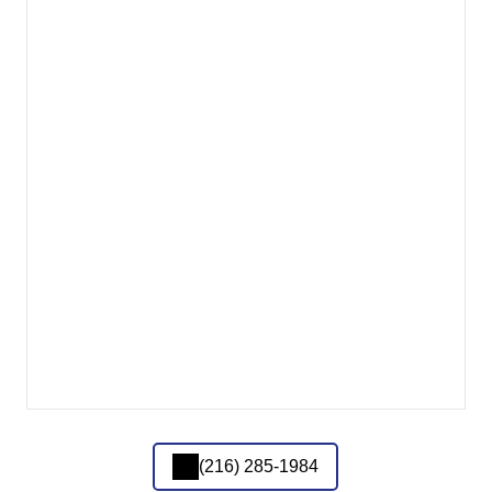
(216) 285-1984