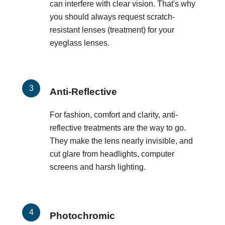
can interfere with clear vision. That's why
you should always request scratch-
resistant lenses (treatment) for your
eyeglass lenses.
Anti-Reflective
For fashion, comfort and clarity, anti-
reflective treatments are the way to go.
They make the lens nearly invisible, and
cut glare from headlights, computer
screens and harsh lighting.
Photochromic