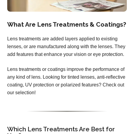
What Are Lens Treatments & Coatings?
Lens treatments are added layers applied to existing
lenses, or are manufactured along with the lenses. They
add features that enhance your vision or eye protection.
Lens treatments or coatings improve the performance of
any kind of lens. Looking for tinted lenses, anti-reflective
coating, UV protection or polarized features? Check out
our selection!
Which Lens Treatments Are Best for