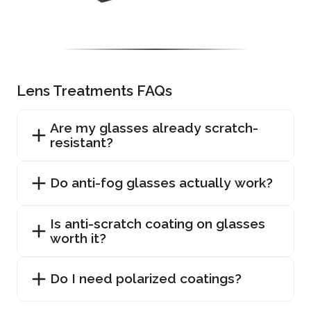
Lens Treatments FAQs
Are my glasses already scratch-
resistant?
Do anti-fog glasses actually work?
Is anti-scratch coating on glasses
worth it?
Do I need polarized coatings?