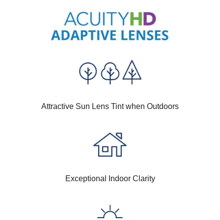
Attractive Sun Lens Tint when Outdoors
Exceptional Indoor Clarity