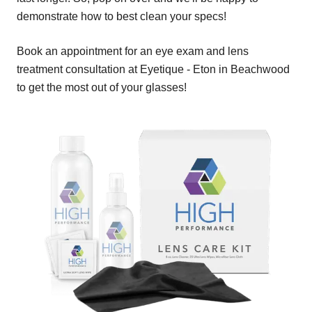
demonstrate how to best clean your specs!
Book an appointment for an eye exam and lens
treatment consultation at Eyetique - Eton in Beachwood
to get the most out of your glasses!