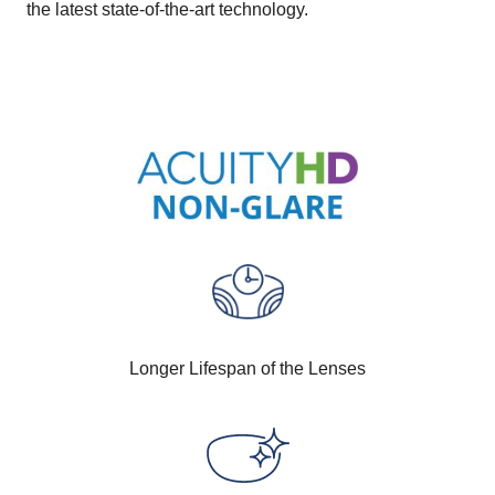
the latest state-of-the-art technology.
Longer Lifespan of the Lenses