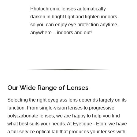
Photochromic lenses automatically
darken in bright light and lighten indoors,
so you can enjoy eye protection anytime,
anywhere – indoors and out!
Our Wide Range of Lenses
Selecting the right eyeglass lens depends largely on its
function. From single-vision lenses to progressive
polycarbonate lenses, we are happy to help you find
what best suits your needs. At Eyetique - Eton, we have
a full-service optical lab that produces your lenses with