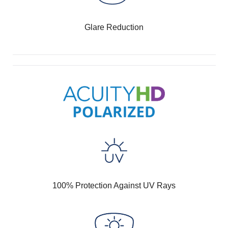
Glare Reduction
100% Protection Against UV Rays