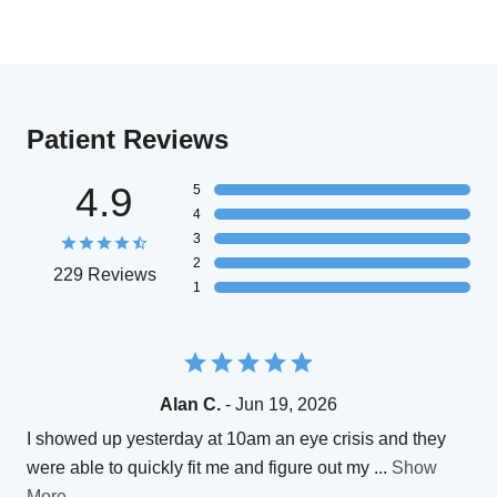
Patient Reviews
4.9
5
4
3
2
229 Reviews
1
Alan C.
- Jun 19, 2026
I showed up yesterday at 10am an eye crisis and they
were able to quickly fit me and figure out my
...
Show
More