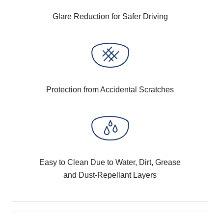
Glare Reduction for Safer Driving
Protection from Accidental Scratches
Easy to Clean Due to Water, Dirt, Grease
and Dust-Repellant Layers