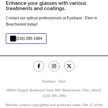
Enhance your glasses with various
treatments and coatings.
Contact our optical professionals at Eyetique - Eton in
Beachwood today!
(216) 285-1984
Eyetique - Eton
28699 Chagrin Boulevard Suite 400, Beachwood, Ohio, 44122,
(216) 285-1984
Website content copyrighted and protected under Title 17 of the