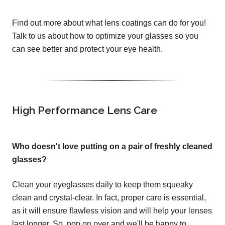
Find out more about what lens coatings can do for you!
Talk to us about how to optimize your glasses so you
can see better and protect your eye health.
High Performance Lens Care
Who doesn't love putting on a pair of freshly cleaned
glasses?
Clean your eyeglasses daily to keep them squeaky
clean and crystal-clear. In fact, proper care is essential,
as it will ensure flawless vision and will help your lenses
last longer. So, pop on over and we'll be happy to