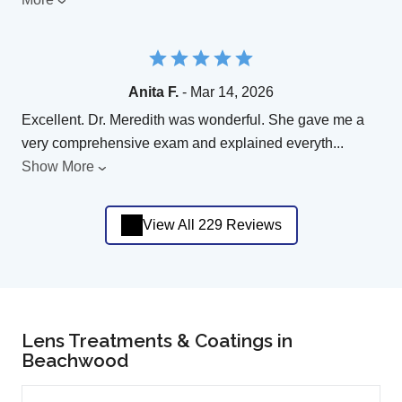
Anita F.
- Mar 14, 2026
Excellent. Dr. Meredith was wonderful. She gave me a
very comprehensive exam and explained everyth
...
Show More
View All 229 Reviews
Lens Treatments & Coatings in
Beachwood