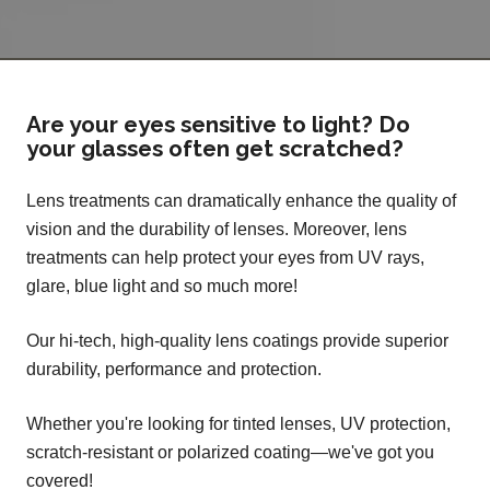
Are your eyes sensitive to light? Do
your glasses often get scratched?
Lens treatments can dramatically enhance the quality of
vision and the durability of lenses. Moreover, lens
treatments can help protect your eyes from UV rays,
glare, blue light and so much more!
Our hi-tech, high-quality lens coatings provide superior
durability, performance and protection.
Whether you're looking for tinted lenses, UV protection,
scratch-resistant or polarized coating—we've got you
covered!