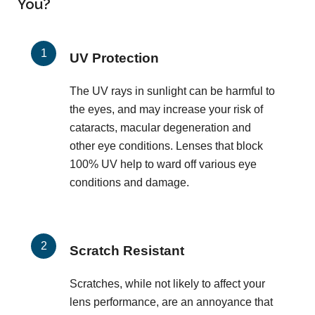
You?
UV Protection
The UV rays in sunlight can be harmful to
the eyes, and may increase your risk of
cataracts, macular degeneration and
other eye conditions. Lenses that block
100% UV help to ward off various eye
conditions and damage.
Scratch Resistant
Scratches, while not likely to affect your
lens performance, are an annoyance that