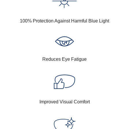
100% Protection Against Harmful Blue Light
Reduces Eye Fatigue
Improved Visual Comfort