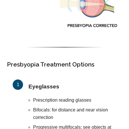
Presbyopia Treatment Options
Eyeglasses
Prescription reading glasses
Bifocals: for distance and near vision
correction
Progressive multifocals: see objects at