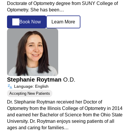
Doctorate of Optometry degree from SUNY College of
Optometry. She has been…
Book Now
Learn More
Stephanie Roytman
O.D.
Language: English
Accepting New Patients
Dr. Stephanie Roytman received her Doctor of
Optometry from the Illinois College of Optometry in 2014
and earned her Bachelor of Science from the Ohio State
University. Dr. Roytman enjoys seeing patients of all
ages and caring for families…