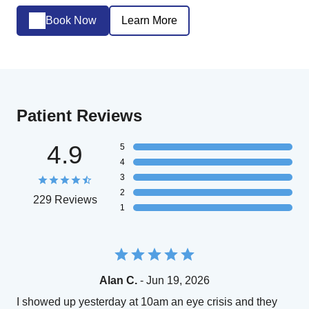
Book Now
Learn More
Patient Reviews
4.9
5
4
3
2
229 Reviews
1
Alan C.
- Jun 19, 2026
I showed up yesterday at 10am an eye crisis and they