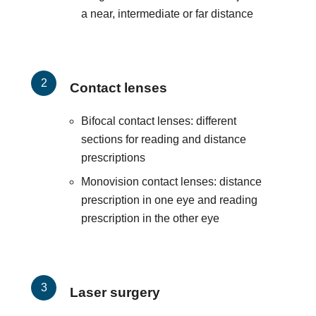
a near, intermediate or far distance
Contact lenses
Bifocal contact lenses: different
sections for reading and distance
prescriptions
Monovision contact lenses: distance
prescription in one eye and reading
prescription in the other eye
Laser surgery