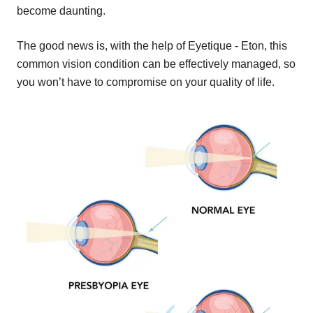
become daunting.
The good news is, with the help of Eyetique - Eton, this
common vision condition can be effectively managed, so
you won’t have to compromise on your quality of life.