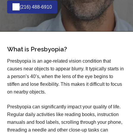
(216) 488-6910
What is Presbyopia?
Presbyopia is an age-related vision condition that
causes near objects to appear blurry. It typically starts in
a person’s 40’s, when the lens of the eye begins to
stiffen and lose flexibility. This makes it difficult to focus
on nearby objects.
Presbyopia can significantly impact your quality of life.
Regular daily activities like reading books, instruction
manuals and food labels, scrolling through your phone,
threading a needle and other close-up tasks can