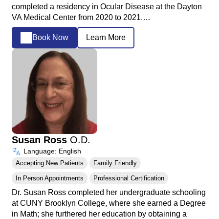
completed a residency in Ocular Disease at the Dayton
VA Medical Center from 2020 to 2021.…
Book Now
Learn More
Susan Ross
O.D.
Language: English
Accepting New Patients
Family Friendly
In Person Appointments
Professional Certification
Dr. Susan Ross completed her undergraduate schooling
at CUNY Brooklyn College, where she earned a Degree
in Math; she furthered her education by obtaining a