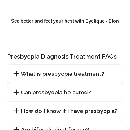
See better and feel your best with Eyetique - Eton
Presbyopia Diagnosis Treatment FAQs
What is presbyopia treatment?
Can presbyopia be cured?
How do I know if I have presbyopia?
Are bifocals right for me?