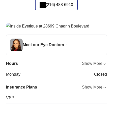
(216) 488-6910
Meet our Eye Doctors
Hours
Show More
Monday
Closed
Insurance Plans
Show More
VSP