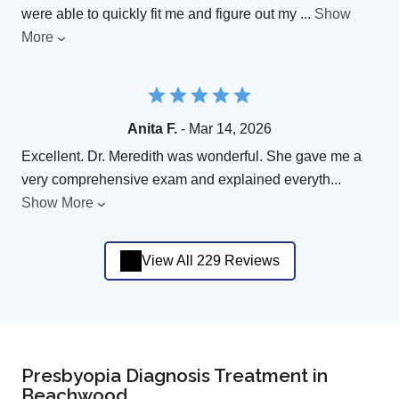
were able to quickly fit me and figure out my
...
Show
More
Anita F.
- Mar 14, 2026
Excellent. Dr. Meredith was wonderful. She gave me a
very comprehensive exam and explained everyth
...
Show More
View All 229 Reviews
Presbyopia Diagnosis Treatment in
Beachwood