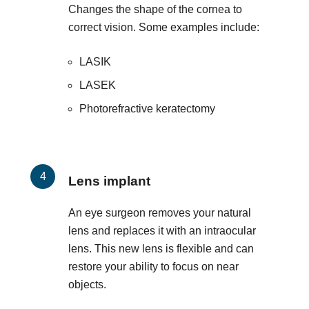
Changes the shape of the cornea to
correct vision. Some examples include:
LASIK
LASEK
Photorefractive keratectomy
Lens implant
An eye surgeon removes your natural
lens and replaces it with an intraocular
lens. This new lens is flexible and can
restore your ability to focus on near
objects.