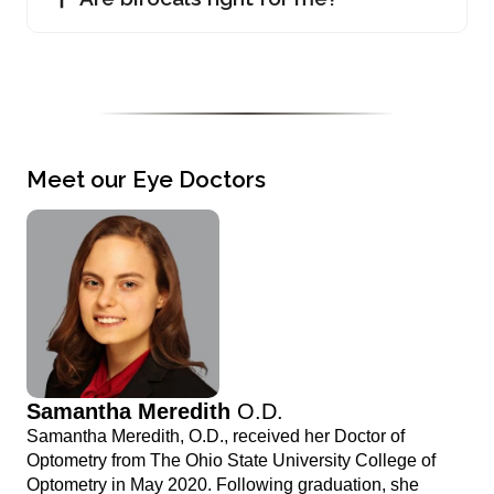
Meet our Eye Doctors
Samantha Meredith
O.D.
Samantha Meredith, O.D., received her Doctor of
Optometry from The Ohio State University College of
Optometry in May 2020. Following graduation, she