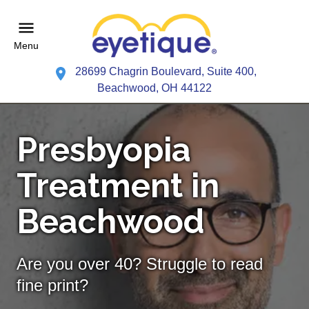
Menu
28699 Chagrin Boulevard, Suite 400,
Beachwood, OH 44122
Presbyopia
Treatment in
Beachwood
Are you over 40? Struggle to read
fine print?