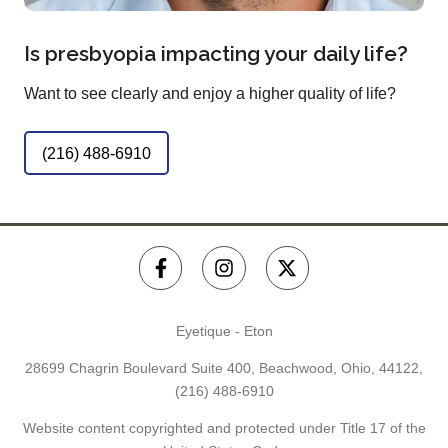
Is presbyopia impacting your daily life?
Want to see clearly and enjoy a higher quality of life?
(216) 488-6910
Eyetique - Eton
28699 Chagrin Boulevard Suite 400, Beachwood, Ohio, 44122,
(216) 488-6910
Website content copyrighted and protected under Title 17 of the